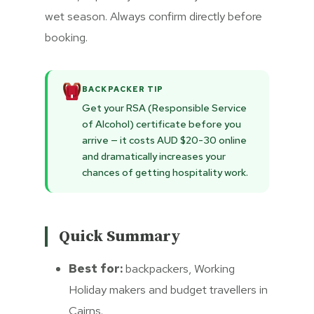
wet season. Always confirm directly before
booking.
BACKPACKER TIP
Get your RSA (Responsible Service
of Alcohol) certificate before you
arrive — it costs AUD $20-30 online
and dramatically increases your
chances of getting hospitality work.
Quick Summary
Best for:
backpackers, Working
Holiday makers and budget travellers in
Cairns.