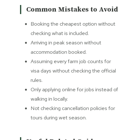
Common Mistakes to Avoid
Booking the cheapest option without
checking what is included.
Arriving in peak season without
accommodation booked.
Assuming every farm job counts for
visa days without checking the official
rules.
Only applying online for jobs instead of
walking in locally.
Not checking cancellation policies for
tours during wet season.