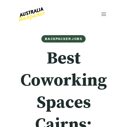
Skip
to
content
BACKPACKER JOBS
Best
Coworking
Spaces
Cairns: