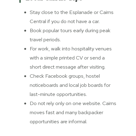
Stay close to the Esplanade or Cairns
Central if you do not have a car.
Book popular tours early during peak
travel periods.
For work, walk into hospitality venues
with a simple printed CV or send a
short direct message after visiting.
Check Facebook groups, hostel
noticeboards and local job boards for
last-minute opportunities.
Do not rely only on one website. Cairns
moves fast and many backpacker
opportunities are informal.