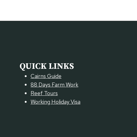
QUICK LINKS
Cairns Guide
88 Days Farm Work
Reef Tours
Working Holiday Visa