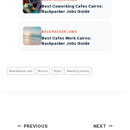
Best Coworking Cafes Cairns:
Backpacker Jobs Guide
BACKPACKER JOBS
Best Cafes Work Cairns:
Backpacker Jobs Guide
Post
#
backpacker jobs
#
cairns
#
jobs
#
working holiday
Tags:
Post
PREVIOUS
NEXT