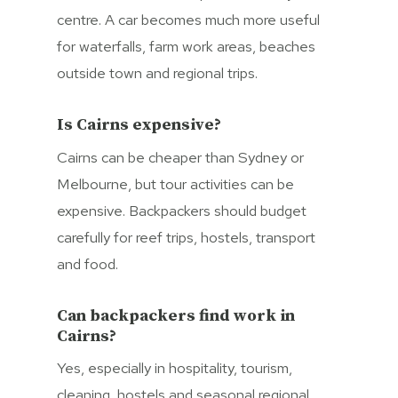
centre. A car becomes much more useful
for waterfalls, farm work areas, beaches
outside town and regional trips.
Is Cairns expensive?
Cairns can be cheaper than Sydney or
Melbourne, but tour activities can be
expensive. Backpackers should budget
carefully for reef trips, hostels, transport
and food.
Can backpackers find work in
Cairns?
Yes, especially in hospitality, tourism,
cleaning, hostels and seasonal regional