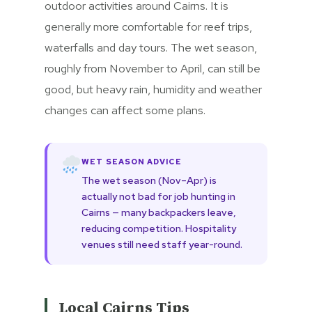
outdoor activities around Cairns. It is
generally more comfortable for reef trips,
waterfalls and day tours. The wet season,
roughly from November to April, can still be
good, but heavy rain, humidity and weather
changes can affect some plans.
WET SEASON ADVICE
The wet season (Nov–Apr) is
actually not bad for job hunting in
Cairns — many backpackers leave,
reducing competition. Hospitality
venues still need staff year-round.
Local Cairns Tips