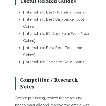
Useful Related Guides
[Internal link: Best Hostels in Cairns]
[Internal link: Best Backpacker Jobs in
Cairns]
[Internal link: 88 Days Farm Work Near
Cairns]
[Internal link: Best Reef Tours from
Cairns]
[Internal link: Things to Do in Cairns]
Competitor / Research
Notes
Before publishing, review these ranking
pages manually and improve the article with