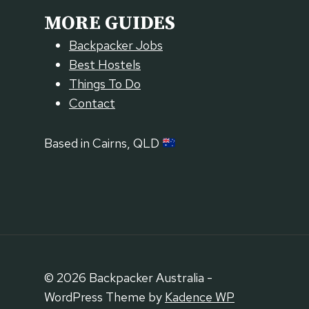
MORE GUIDES
Backpacker Jobs
Best Hostels
Things To Do
Contact
Based in Cairns, QLD
© 2026 Backpacker Australia -
WordPress Theme by
Kadence WP