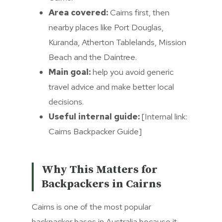
Area covered:
Cairns first, then
nearby places like Port Douglas,
Kuranda, Atherton Tablelands, Mission
Beach and the Daintree.
Main goal:
help you avoid generic
travel advice and make better local
decisions.
Useful internal guide:
[Internal link:
Cairns Backpacker Guide]
Why This Matters for
Backpackers in Cairns
Cairns is one of the most popular
backpacker bases in Australia because it