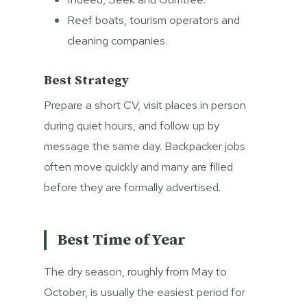
Reef boats, tourism operators and
cleaning companies.
Best Strategy
Prepare a short CV, visit places in person
during quiet hours, and follow up by
message the same day. Backpacker jobs
often move quickly and many are filled
before they are formally advertised.
Best Time of Year
The dry season, roughly from May to
October, is usually the easiest period for