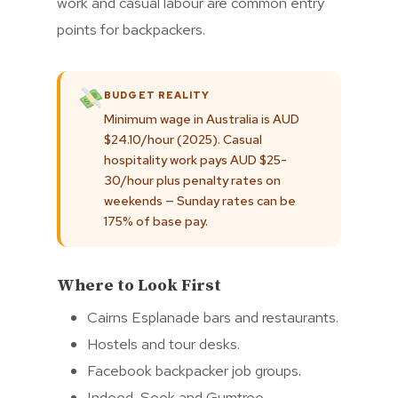
work and casual labour are common entry
points for backpackers.
BUDGET REALITY
Minimum wage in Australia is AUD
$24.10/hour (2025). Casual
hospitality work pays AUD $25-
30/hour plus penalty rates on
weekends — Sunday rates can be
175% of base pay.
Where to Look First
Cairns Esplanade bars and restaurants.
Hostels and tour desks.
Facebook backpacker job groups.
Indeed, Seek and Gumtree.