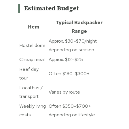
Estimated Budget
Typical Backpacker
Item
Range
Approx. $30–$70/night
Hostel dorm
depending on season
Cheap meal
Approx. $12–$25
Reef day
Often $180–$300+
tour
Local bus /
Varies by route
transport
Weekly living
Often $350–$700+
costs
depending on lifestyle