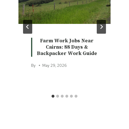
Farm Work Jobs Near
Cairns: 88 Days &
Backpacker Work Guide
By
May 29, 2026