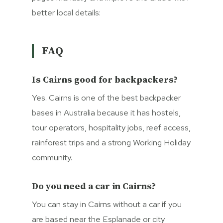
better local details:
FAQ
Is Cairns good for backpackers?
Yes. Cairns is one of the best backpacker
bases in Australia because it has hostels,
tour operators, hospitality jobs, reef access,
rainforest trips and a strong Working Holiday
community.
Do you need a car in Cairns?
You can stay in Cairns without a car if you
are based near the Esplanade or city