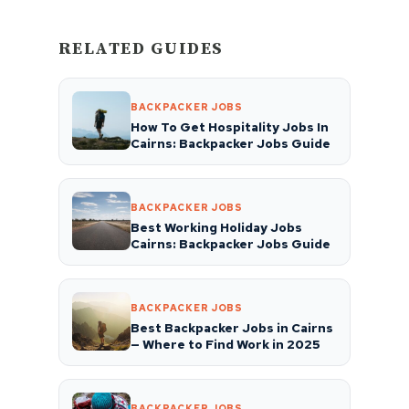
RELATED GUIDES
BACKPACKER JOBS
How To Get Hospitality Jobs In
Cairns: Backpacker Jobs Guide
BACKPACKER JOBS
Best Working Holiday Jobs
Cairns: Backpacker Jobs Guide
BACKPACKER JOBS
Best Backpacker Jobs in Cairns
— Where to Find Work in 2025
BACKPACKER JOBS