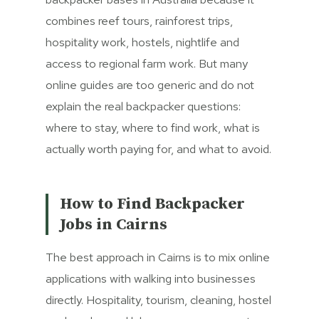
combines reef tours, rainforest trips,
hospitality work, hostels, nightlife and
access to regional farm work. But many
online guides are too generic and do not
explain the real backpacker questions:
where to stay, where to find work, what is
actually worth paying for, and what to avoid.
How to Find Backpacker
Jobs in Cairns
The best approach in Cairns is to mix online
applications with walking into businesses
directly. Hospitality, tourism, cleaning, hostel