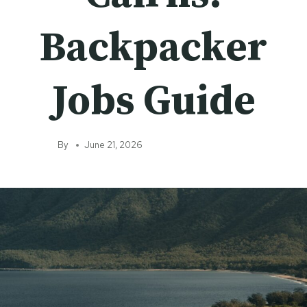
Backpacker
Jobs Guide
By
June 21, 2026