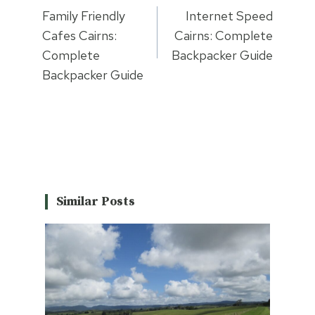
navigation
Family Friendly
Internet Speed
Cafes Cairns:
Cairns: Complete
Complete
Backpacker Guide
Backpacker Guide
Similar Posts