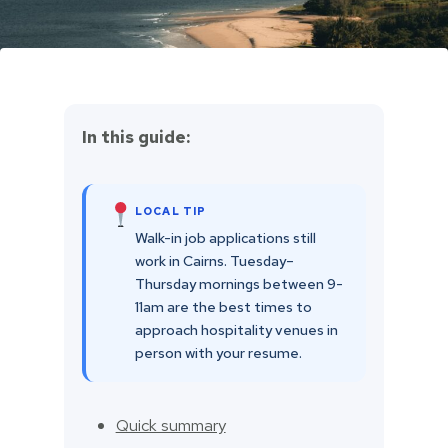
In this guide:
LOCAL TIP
Walk-in job applications still
work in Cairns. Tuesday–
Thursday mornings between 9-
11am are the best times to
approach hospitality venues in
person with your resume.
Quick summary