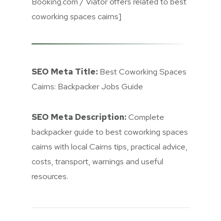
Booking.com / Viator offers related to best
coworking spaces cairns]
SEO Meta Title:
Best Coworking Spaces
Cairns: Backpacker Jobs Guide
SEO Meta Description:
Complete
backpacker guide to best coworking spaces
cairns with local Cairns tips, practical advice,
costs, transport, warnings and useful
resources.