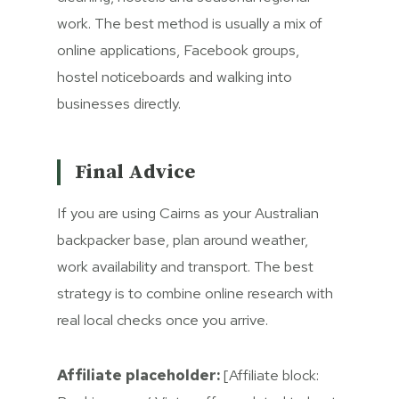
work. The best method is usually a mix of
online applications, Facebook groups,
hostel noticeboards and walking into
businesses directly.
Final Advice
If you are using Cairns as your Australian
backpacker base, plan around weather,
work availability and transport. The best
strategy is to combine online research with
real local checks once you arrive.
Affiliate placeholder:
[Affiliate block: