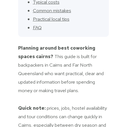
Typical costs
Common mistakes
Practical local tips
FAQ
Planning around best coworking
spaces cairns?
This guide is built for
backpackers in Cairns and Far North
Queensland who want practical, clear and
updated information before spending
money or making travel plans.
Quick note:
prices, jobs, hostel availability
and tour conditions can change quickly in
Cairns, especially between dry season and